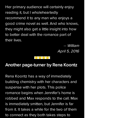
Her primary audience will certainly enjoy
reading it, but I wholeheartedly
recommend it to any man who enjoys a
good crime novel as well. And who knows,
they might also get a little insight into how
to better deal with the romance part of
their lives.
-- William
April 5, 2016
Another page-turner by Rena Koontz
Rena Koontz has a way of immediately
building chemistry with her characters and
suspense with her plots. This police
romance begins when Jennifer's home is
robbed and Max responds to the call. Max
is immediately smitten, but Jennifer is far
from it. It takes a while for the two of them
to connect as they both takes steps to