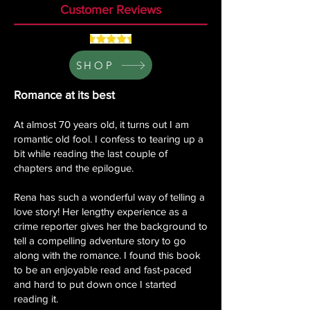
Customer Reviews
SHOP
Romance at its best
At almost 70 years old, it turns out I am
romantic old fool. I confess to tearing up a
bit while reading the last couple of
chapters and the epilogue.
Rena has such a wonderful way of telling a
love story! Her lengthy experience as a
crime reporter gives her the background to
tell a compelling adventure story to go
along with the romance. I found this book
to be an enjoyable read and fast-paced
and hard to put down once I started
reading it.