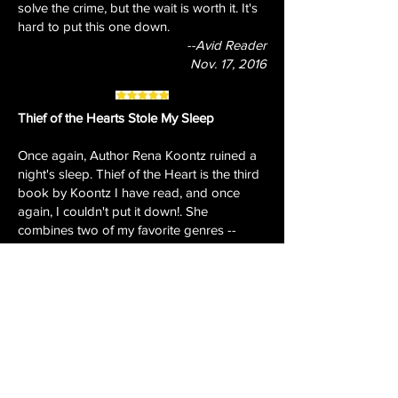
solve the crime, but the wait is worth it. It's
hard to put this one down.
--Avid Reader
Nov. 17, 2016
Thief of the Hearts Stole My Sleep
Once again, Author Rena Koontz ruined a
night's sleep. Thief of the Heart is the third
book by Koontz I have read, and once
again, I couldn't put it down!. She
combines two of my favorite genres --
mystery and romance -- to tell stories of
believable characters whose chance
meetings lead to danger and love.
In Thief of the Heart, Jennifer Roberts
meets Officer Max Domer when he knocks
at her door to take a burglary report. For
Max, it's instant attraction. Jennifer just
wants her stuff back, and wants to feel safe