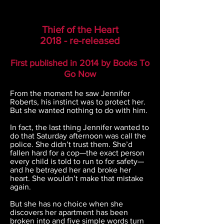
Thief of the Heart
2018 - re-released
First published in 2014 b
y
Books To
Go Now
From the moment he saw Jennifer
Roberts, his instinct was to protect her.
But she wanted nothing to do with him.
In fact, the last thing Jennifer wanted to
do that Saturday afternoon was call the
police. She didn’t trust them. She’d
fallen hard for a cop—the exact person
every child is told to run to for safety—
and he betrayed her and broke her
heart. She wouldn’t make that mistake
again.
But she has no choice when she
discovers her apartment has been
broken into and five simple words turn