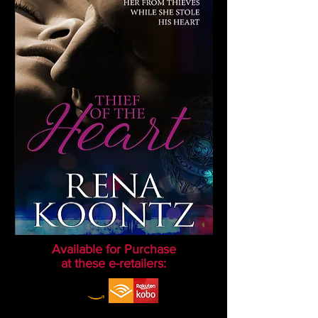
Available for Purchase
at these e-retailers: