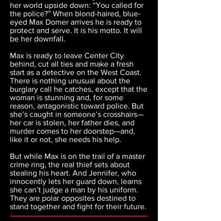
her world upside down: “You called for
the police?” When blond-haired, blue-
eyed Max Domer arrives he is ready to
protect and serve. It is his motto. It will
be her downfall.
Max is ready to leave Center City
behind, cut all ties and make a fresh
start as a detective on the West Coast.
There is nothing unusual about the
burglary call he catches, except that the
woman is stunning and, for some
reason, antagonistic toward police. But
she’s caught in someone’s crosshairs—
her car is stolen, her father dies, and
murder comes to her doorstep—and,
like it or not, she needs his help.
But while Max is on the trail of a master
crime ring, the real thief sets about
stealing his heart. And Jennifer, who
innocently lets her guard down, learns
she can’t judge a man by his uniform.
They are polar opposites destined to
stand together and fight for their future.