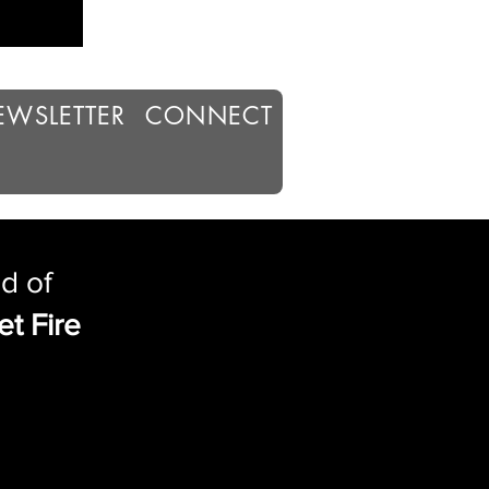
EWSLETTER
CONNECT
d of
et Fire