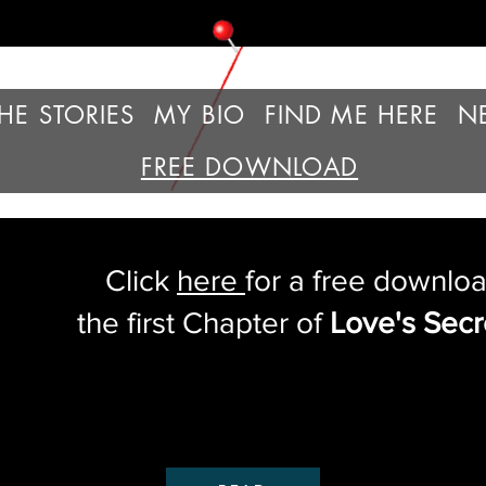
HE STORIES
MY BIO
FIND ME HERE
N
FREE DOWNLOAD
Click
here
for a free downloa
the first Chapter of
Love's Secr