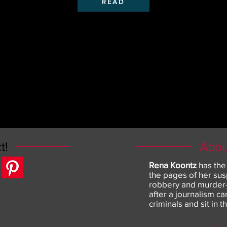
READ
t!
Abou
Rena Koontz
has the
the pages of her sus
robbery and murder--
after a journalism c
criminals and sit in t