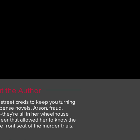
t the Author
 street creds to keep you turning
pense novels. Arson, fraud,
they're all in her wheelhouse
areer that allowed her to know the
he front seat of the murder trials.