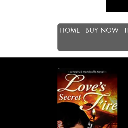
HOME
BUY NOW
T