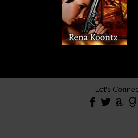
Let's Connec