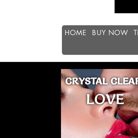
HOME
BUY NOW
T