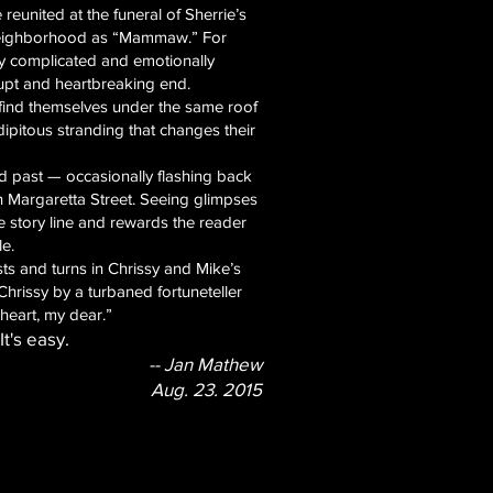
 reunited at the funeral of Sherrie’s
 neighborhood as “Mammaw.” For
rly complicated and emotionally
rupt and heartbreaking end.
 find themselves under the same roof
pitous stranding that changes their
d past — occasionally flashing back
on Margaretta Street. Seeing glimpses
he story line and rewards the reader
le.
ts and turns in Chrissy and Mike’s
 Chrissy by a turbaned fortuneteller
heart, my dear.”
t's easy.
-- Jan Mathew
Aug. 23. 2015