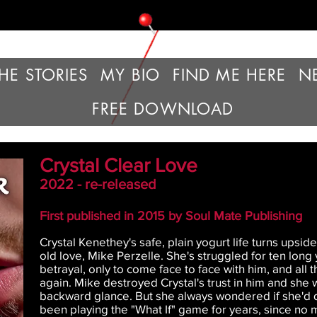
HE STORIES
MY BIO
FIND ME HERE
N
FREE DOWNLOAD
Crystal Clear Love
2022 - re-released
First published in 2015 by Soul Mate Publishing
Crystal Kenethey's safe, plain yogurt life turns upsi
old love, Mike Perzelle. She's struggled for ten long 
betrayal, only to come face to face with him, and all
again. Mike destroyed Crystal's trust in him and she
backward glance. But she always wondered if she'd d
been playing the "What If" game for years, since no