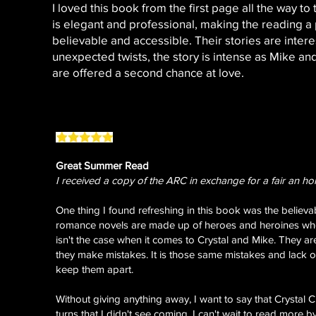
I loved this book from the first page all the way to
is elegant and professional, making the reading a
believable and accessible. Their stories are interes
unexpected twists, the story is intense as Mike and
are offered a second chance at love.
Great Summer Read
I received a copy of the ARC in exchange for a fair an ho
One thing I found refreshing in this book was the believab
romance novels are made up of heroes and heroines who 
isn't the case when it comes to Crystal and Mike. They a
they make mistakes. It is those same mistakes and lack 
keep them apart.
Without giving anything away, I want to say that Crystal
turns that I didn't see coming. I can't wait to read more by