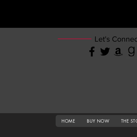
Let's Connec
HOME
BUY NOW
THE ST