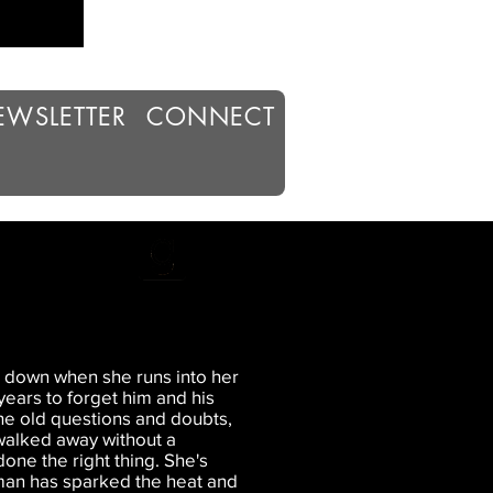
EWSLETTER
CONNECT
de down when she runs into her
years to forget him and his
 the old questions and doubts,
 walked away without a
one the right thing. She's
 man has sparked the heat and