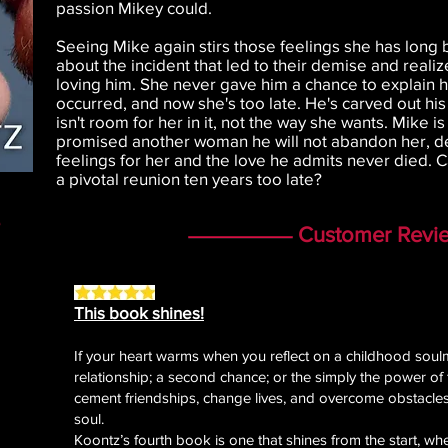
passion Mikey could.
Seeing Mike again stirs those feelings she has long b
about the incident that led to their demise and real
loving him. She never gave him a chance to explain h
occurred, and now she's too late. He's carved out his 
isn't room for her in it, not the way she wants. Mike 
promised another woman he will not abandon her, d
feelings for her and the love he admits never died. 
a pivotal reunion ten years too late?
Customer Revi
This book shines!
If your heart warms when you reflect on a childhood soulma
relationship; a second chance; or the simply the power of f
cement friendships, change lives, and overcome obstacles,
soul.
Koontz’s fourth book is one that shines from the start, w