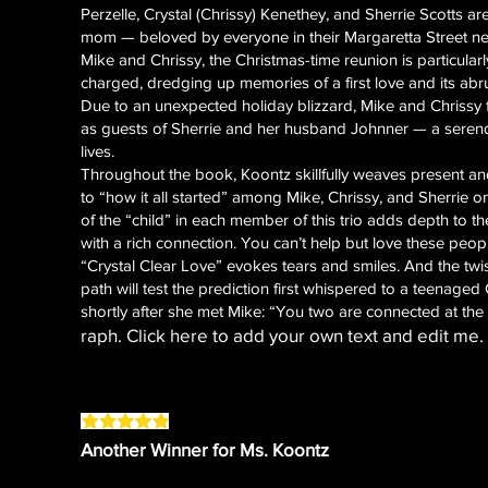
Perzelle, Crystal (Chrissy) Kenethey, and Sherrie Scotts are
mom — beloved by everyone in their Margaretta Street
Mike and Chrissy, the Christmas-time reunion is particula
charged, dredging up memories of a first love and its ab
Due to an unexpected holiday blizzard, Mike and Chrissy
as guests of Sherrie and her husband Johnner — a serendi
lives.
Throughout the book, Koontz skillfully weaves present an
to “how it all started” among Mike, Chrissy, and Sherrie 
of the “child” in each member of this trio adds depth to t
with a rich connection. You can’t help but love these peop
“Crystal Clear Love” evokes tears and smiles. And the twis
path will test the prediction first whispered to a teenaged
shortly after she met Mike: “You two are connected at the 
raph. Click here to add your own text and edit me. I
Another Winner for Ms. Koontz