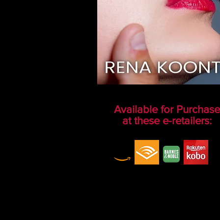
Available for Purchase
at these e-retailers: