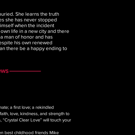
uried. She learns the truth
izes she has never stopped
imself when the incident
own life in a new city and there
is a man of honor and has
espite his own renewed
Can there be a happy ending to
ews
te; a first love; a rekindled
aith, love, kindness, and strength to
 “Crystal Clear Love” will touch your
hen best childhood friends Mike