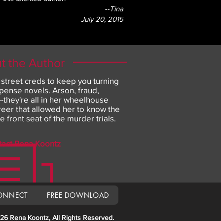
--Tina
July 20, 2015
t the Author
 street creds to keep you turning
pense novels. Arson, fraud,
they're all in her wheelhouse
areer that allowed her to know the
he front seat of the murder trials.
tact Rena Koontz
ONNECT
FREE DOWNLOAD
26 Rena Koontz, All Rights Reserved.