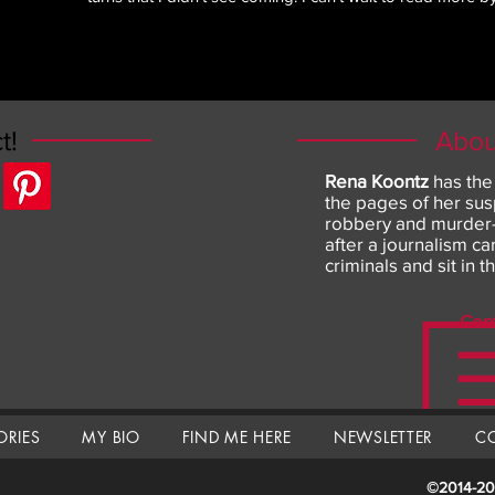
t!
Abou
Rena Koontz
has the
the pages of her sus
robbery and murder--
after a journalism c
criminals and sit in t
Con
ORIES
MY BIO
FIND ME HERE
NEWSLETTER
C
©
2014-20