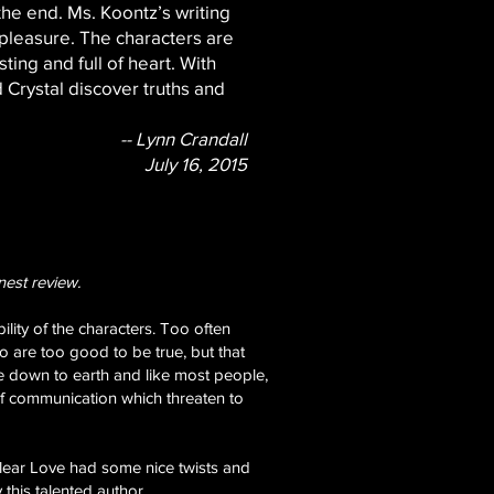
 the end. Ms. Koontz’s writing
 pleasure. The characters are
ting and full of heart. With
 Crystal discover truths and
-- Lynn Crandall
July 16, 2015
nest review.
ility of the characters. Too often
are too good to be true, but that
re down to earth and like most people,
of communication which threaten to
 Clear Love had some nice twists and
 this talented author.